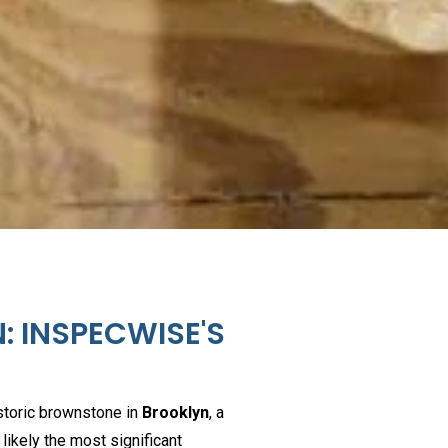
: INSPECWISE'S
istoric brownstone in
Brooklyn
, a
s likely the most significant