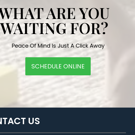
WHAT ARE YOU
WAITING FOR?
Peace Of Mind Is Just A Click Away
SCHEDULE ONLINE
TACT US