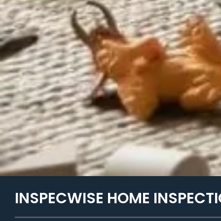
INSPECWISE HOME INSPECTI