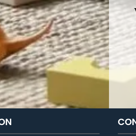
ON​
CON