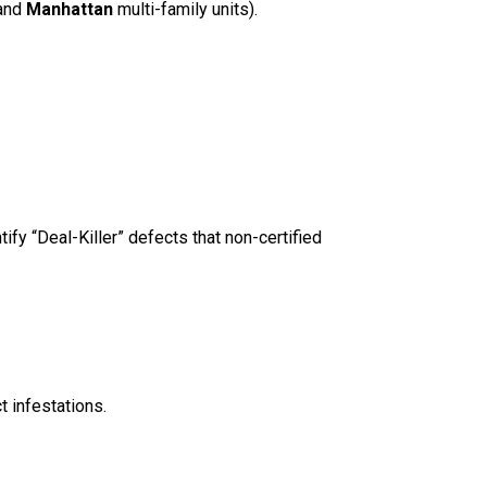
and
Manhattan
multi-family units).
ify “Deal-Killer” defects that non-certified
 infestations.