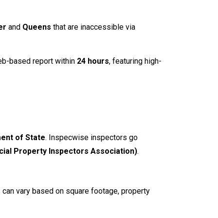
er
and
Queens
that are inaccessible via
web-based report within
24 hours
, featuring high-
ent of State
. Inspecwise inspectors go
ial Property Inspectors Association)
.
s can vary based on square footage, property