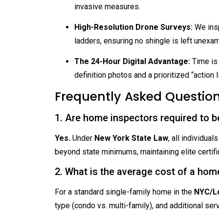
invasive measures.
High-Resolution Drone Surveys:
We insp
ladders, ensuring no shingle is left unexa
The 24-Hour Digital Advantage:
Time is 
definition photos and a prioritized “action l
Frequently Asked Question
1. Are home inspectors required to b
Yes.
Under
New York State Law
, all individu
beyond state minimums, maintaining elite certif
2. What is the average cost of a hom
For a standard single-family home in the
NYC/Lo
type (condo vs. multi-family), and additional ser