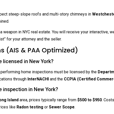
ect steep-slope roofs and multi-story chimneys in
Westchest
mined.
a weapon in NYC real estate. You will receive your interactive, 
ist” for your attorney and the seller.
s (AIS & PAA Optimized)
e licensed in New York?
als performing home inspections must be licensed by the
Departm
ications through
InterNACHI
and the
CCPIA (Certified Commerc
e inspection in New York?
ng Island
area, prices typically range from
$500 to $950
. Cost
vices like
Radon testing
or
Sewer Scope
.