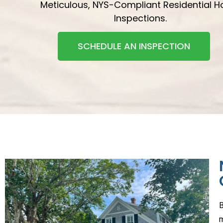
Meticulous, NYS-Compliant Residential 
Inspections.
SCHEDULE AN INSPECTION
B
m