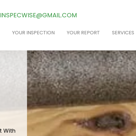
INSPECWISE@GMAIL.COM
YOUR INSPECTION
YOUR REPORT
SERVICES
E
t With