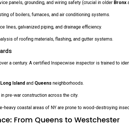
ce panels, grounding, and wiring safety (crucial in older
Bronx
ng of boilers, furnaces, and air conditioning systems.
ce lines, galvanized piping, and drainage efficiency.
alysis of roofing materials, flashing, and gutter systems.
zards
er a century. A certified Inspecwise inspector is trained to ident
r
Long Island
and
Queens
neighborhoods.
 pre-war construction across the city.
e-heavy coastal areas of NY are prone to wood-destroying insect
nce: From Queens to Westchester