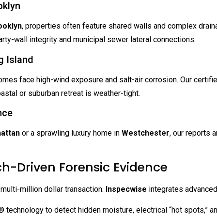
oklyn
ooklyn
, properties often feature shared walls and complex drain
ty-wall integrity and municipal sewer lateral connections.
 Island
omes face high-wind exposure and salt-air corrosion. Our certifi
stal or suburban retreat is weather-tight.
nce
attan
or a sprawling luxury home in
Westchester
, our reports 
ch-Driven Forensic Evidence
 multi-million dollar transaction.
Inspecwise
integrates advanced 
technology to detect hidden moisture, electrical “hot spots,” an