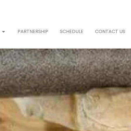
PARTNERSHIP
SCHEDULE
CONTACT US