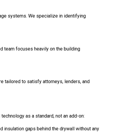
age systems. We specialize in identifying
ed team focuses heavily on the building
are tailored to satisfy attorneys, lenders, and
technology as a standard, not an add-on:
d insulation gaps behind the drywall without any