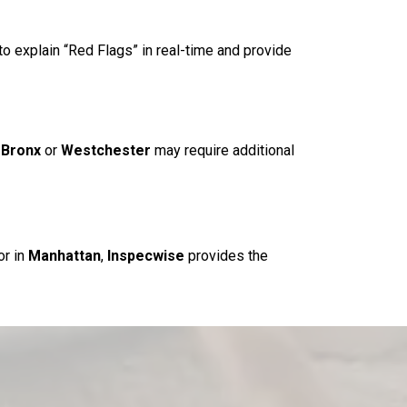
to explain “Red Flags” in real-time and provide
e
Bronx
or
Westchester
may require additional
or in
Manhattan
,
Inspecwise
provides the