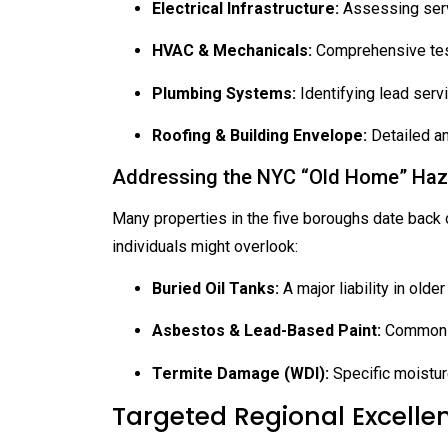
Electrical Infrastructure:
Assessing servi
HVAC & Mechanicals:
Comprehensive testi
Plumbing Systems:
Identifying lead servi
Roofing & Building Envelope:
Detailed an
Addressing the NYC “Old Home” Ha
Many properties in the five boroughs date back ov
individuals might overlook:
Buried Oil Tanks:
A major liability in olde
Asbestos & Lead-Based Paint:
Common in
Termite Damage (WDI):
Specific moistur
Targeted Regional Excelle