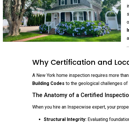
i
s
o
I
a
Why Certification and Loca
A New York home inspection requires more than a 
Building Codes
to the geological challenges of
The Anatomy of a Certified Inspecti
When you hire an Inspecwise expert, your prope
Structural Integrity:
Evaluating foundati