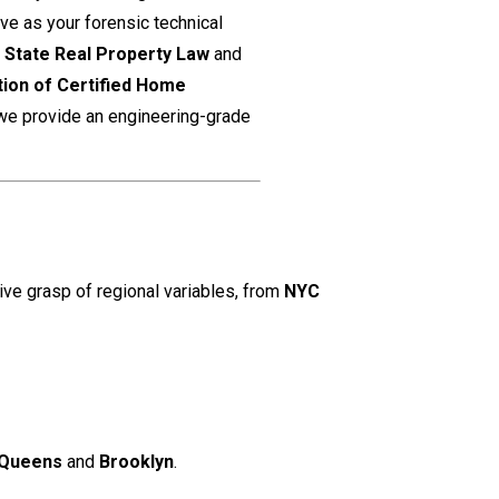
rve as your forensic technical
k State Real Property Law
and
tion of Certified Home
 we provide an engineering-grade
ive grasp of regional variables, from
NYC
Queens
and
Brooklyn
.