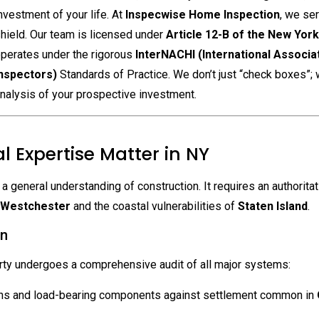
nvestment of your life.
At
Inspecwise Home Inspection
, we se
hield. Our team is licensed under
Article 12-B of the New Yor
perates under the rigorous
InterNACHI (International Associa
nspectors)
Standards of Practice. We don’t just “check boxes”;
nalysis of your prospective investment.
l Expertise Matter in NY
general understanding of construction. It requires an authoritat
Westchester
and the coastal vulnerabilities of
Staten Island
.
on
rty undergoes a comprehensive audit of all major systems:
ons and load-bearing components against settlement common in