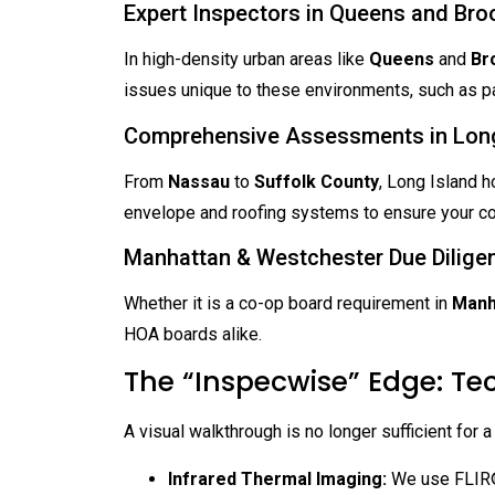
Expert Inspectors in Queens and Bro
In high-density urban areas like
Queens
and
Br
issues unique to these environments, such as par
Comprehensive Assessments in Long
From
Nassau
to
Suffolk County
, Long Island h
envelope and roofing systems to ensure your coa
Manhattan & Westchester Due Dilige
Whether it is a co-op board requirement in
Manh
HOA boards alike.
The “Inspecwise” Edge: Te
A visual walkthrough is no longer sufficient for a
Infrared Thermal Imaging:
We use FLIR® 