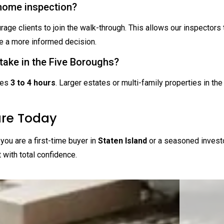
 home inspection?
rage clients to join the walk-through. This allows our inspectors 
 a more informed decision.
take in the Five Boroughs?
kes
3 to 4 hours
. Larger estates or multi-family properties in th
ure Today
you are a first-time buyer in
Staten Island
or a seasoned invest
t with total confidence.