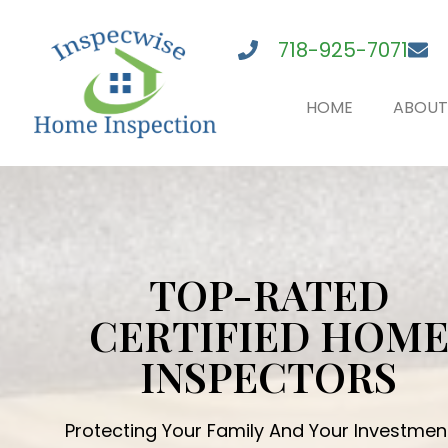
718-925-7071
HOME
ABOUT
TOP-RATED
CERTIFIED HOM
INSPECTORS
Protecting Your Family And Your Investmen