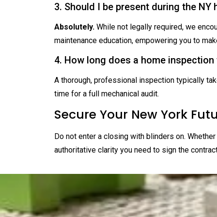
3. Should I be present during the NY
Absolutely.
While not legally required, we encou
maintenance education, empowering you to make
4. How long does a home inspection 
A thorough, professional inspection typically ta
time for a full mechanical audit.
Secure Your New York Fut
Do not enter a closing with blinders on. Whether 
authoritative clarity you need to sign the contrac