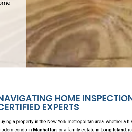
Home
NAVIGATING HOME INSPECTION
CERTIFIED EXPERTS
uying a property in the New York metropolitan area, whether a h
odern condo in
Manhattan
, or a family estate in
Long Island
, i