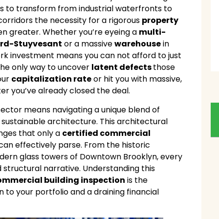
s to transform from industrial waterfronts to
 corridors the necessity for a rigorous
property
n greater. Whether you’re eyeing a
multi-
rd-Stuyvesant
or a massive
warehouse
in
ork investment means you can not afford to just
s the only way to uncover
latent defects
those
our
capitalization rate
or hit you with massive,
er you’ve already closed the deal.
sector means navigating a unique blend of
sustainable architecture. This architectural
enges that only a
certified commercial
an effectively parse. From the historic
odern glass towers of Downtown Brooklyn, every
structural narrative. Understanding this
ommercial building inspection
is the
 to your portfolio and a draining financial