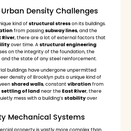
d Urban Density Challenges
nique kind of
structural stress
on its buildings.
ation
from passing
subway lines
, and the
 River
, there are a lot of external factors that
ility
over time. A
structural engineering
es on the integrity of the foundation, the
 and the state of any steel reinforcement.
trial buildings have undergone unpermitted
er density of Brooklyn puts a unique kind of
tween
shared walls
, constant
vibration
from
l
settling of land
near the
East River
, there
quietly mess with a building’s
stability
over
ity Mechanical Systems
rcial property is vastly more complex than