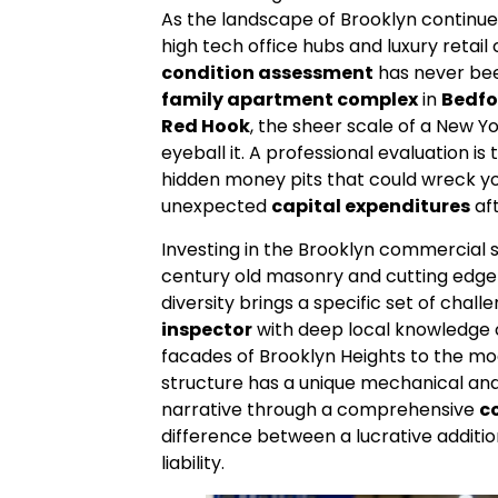
As the landscape of Brooklyn continue
high tech office hubs and luxury retail
condition assessment
has never bee
family apartment complex
in
Bedfo
Red Hook
, the sheer scale of a New Y
eyeball it. A professional evaluation i
hidden money pits that could wreck y
unexpected
capital expenditures
aft
Investing in the Brooklyn commercial 
century old masonry and cutting edge 
diversity brings a specific set of chall
inspector
with deep local knowledge c
facades of Brooklyn Heights to the m
structure has a unique mechanical and 
narrative through a comprehensive
c
difference between a lucrative addition
liability.