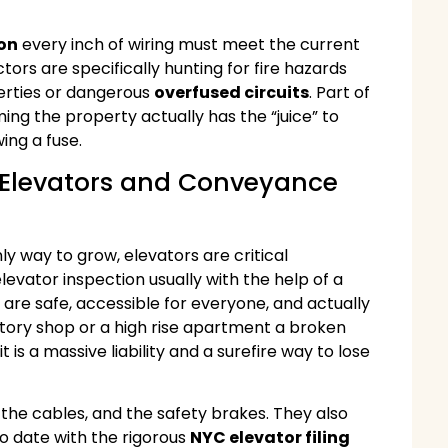
ion
every inch of wiring must meet the current
ctors are specifically hunting for fire hazards
erties or dangerous
overfused circuits
. Part of
ming the property actually has the “juice” to
ing a fuse.
: Elevators and Conveyance
nly way to grow, elevators are critical
levator inspection usually with the help of a
s are safe, accessible for everyone, and actually
-story shop or a high rise apartment a broken
 is a massive liability and a surefire way to lose
he cables, and the safety brakes. They also
to date with the rigorous
NYC elevator filing