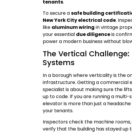
tenants
.
To secure a
safe building certificat
New York City electrical code
. Inspe
like
aluminum wiring
in vintage prop
your essential
due diligence
is confir
power a modern business without blow
The Vertical Challenge
Systems
In a borough where verticality is the o
infrastructure. Getting a commercial e
specialist is about making sure the lift
up to code. If you are running a multi
elevator is more than just a headache it
your tenants.
Inspectors check the machine rooms, t
verify that the building has stayed up 