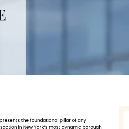
E
presents the foundational pillar of any
ansaction in New York’s most dynamic borough.