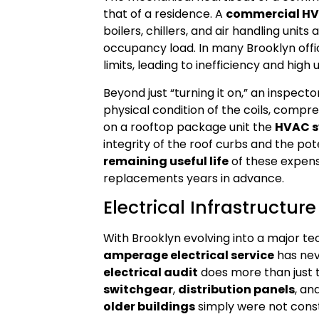
that of a residence. A
commercial HV
boilers, chillers, and air handling unit
occupancy load. In many Brooklyn offic
limits, leading to inefficiency and high ut
Beyond just “turning it on,” an inspec
physical condition of the coils, compres
on a rooftop package unit the
HVAC s
integrity of the roof curbs and the po
remaining useful life
of these expens
replacements years in advance.
Electrical Infrastruct
With Brooklyn evolving into a major t
amperage electrical service
has nev
electrical audit
does more than just te
switchgear
,
distribution panels
, an
older buildings
simply were not cons