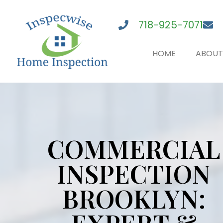
718-925-7071
HOME
ABOUT
COMMERCIAL
INSPECTION
BROOKLYN: