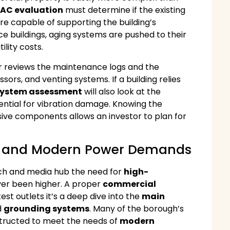
AC evaluation
must determine if the existing
s are capable of supporting the building’s
e buildings, aging systems are pushed to their
ility costs.
tor reviews the maintenance logs and the
sors, and venting systems. If a building relies
ystem assessment
will also look at the
tential for vibration damage. Knowing the
ive components allows an investor to plan for
ure and Modern Power Demands
ech and media hub the need for
high-
er been higher. A proper
commercial
st outlets it’s a deep dive into the
main
d
grounding systems
. Many of the borough’s
tructed to meet the needs of
modern