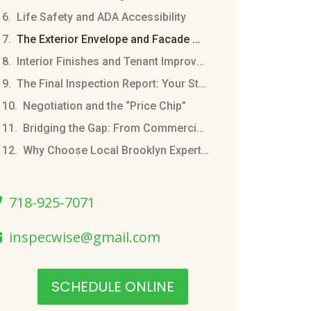
Life Safety and ADA Accessibility
The Exterior Envelope and Facade Maintenance
Interior Finishes and Tenant Improvements
The Final Inspection Report: Your Strategic Playbook
Negotiation and the “Price Chip”
Bridging the Gap: From Commercial to Residential
Why Choose Local Brooklyn Expertise
718-925-7071
inspecwise@gmail.com
SCHEDULE ONLINE