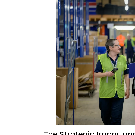
The Strategic Importanc