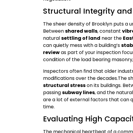
Structural Integrity an
The sheer density of Brooklyn puts a u
Between
shared walls
, constant
vibr
natural
settling of land
near the
East
can quietly mess with a building’s
stab
review
as part of your inspection focus
condition of the load bearing masonry,
Inspectors often find that older indus
modifications over the decades.The she
structural stress
on its buildings. Be
passing
subway lines
, and the natura
are a lot of external factors that can 
time.
Evaluating High Capac
The mechanical heartbeat of a comme