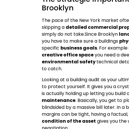
Brooklyn
The pace of the New York market ofte
skipping a
detailed commercial prop
simply do not take.Since Brooklyn
lan
you have to make sure a buildings
phy
specific
business goals
. For example 
creative office space
you need a dee
environmental safety
technical deta
to catch.
Looking at a building audit as your ult
to protect yourself. It gives you a crys
is actually holding up letting you build 
maintenance
. Basically, you get to 
blindsided by a massive bill later. In 
margins can be tight, having a factual
condition of the asset
gives you the 
negotiation.