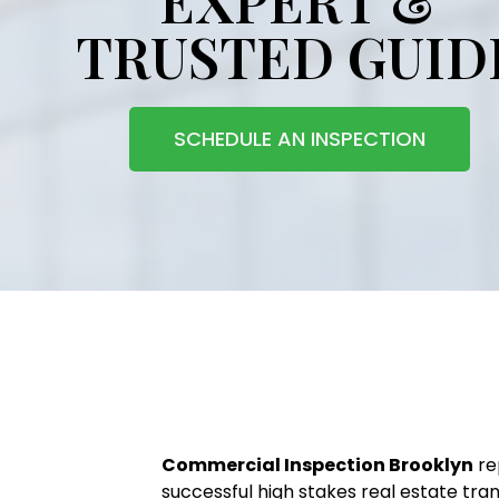
EXPERT &
TRUSTED GUID
SCHEDULE AN INSPECTION
Commercial Inspection Brooklyn
re
successful high stakes real estate tr