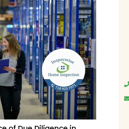
e of Due Diligence in