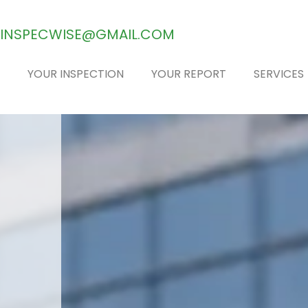
INSPECWISE@GMAIL.COM
YOUR INSPECTION
YOUR REPORT
SERVICES