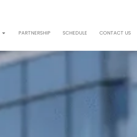
PARTNERSHIP
SCHEDULE
CONTACT US