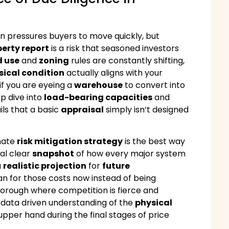
n pressures buyers to move quickly, but
erty report
is a risk that seasoned investors
d use
and
zoning
rules are constantly shifting,
sical condition
actually aligns with your
if you are eyeing a
warehouse
to convert into
p dive into
load-bearing capacities
and
ils that a basic
appraisal
simply isn’t designed
imate
risk mitigation strategy
is the best way
tal clear
snapshot
of how every major system
a
realistic projection
for
future
plan for those costs now instead of being
a borough where competition is fierce and
, data driven understanding of the
physical
upper hand during the final stages of price