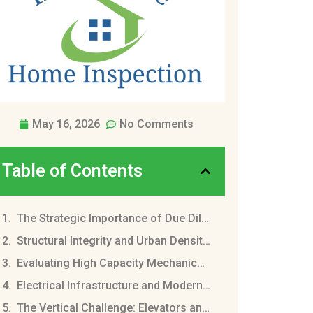
May 16, 2026
No Comments
Table of Contents
The Strategic Importance of Due Diligence in Brooklyn
Structural Integrity and Urban Density Challenges
Evaluating High Capacity Mechanical Systems
Electrical Infrastructure and Modern Power Demands
The Vertical Challenge: Elevators and Conveyance Systems