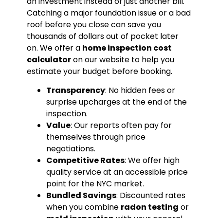
an investment instead of just another bill.
Catching a major foundation issue or a bad
roof before you close can save you
thousands of dollars out of pocket later
on. We offer a
home inspection cost
calculator
on our website to help you
estimate your budget before booking.
Transparency
: No hidden fees or
surprise upcharges at the end of the
inspection.
Value
: Our reports often pay for
themselves through price
negotiations.
Competitive Rates
: We offer high
quality service at an accessible price
point for the NYC market.
Bundled Savings
: Discounted rates
when you combine
radon testing
or