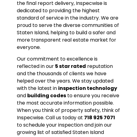
the final report delivery, Inspecwise is
dedicated to providing the highest
standard of service in the industry. We are
proud to serve the diverse communities of
Staten Island, helping to build a safer and
more transparent real estate market for
everyone.
Our commitment to excellence is
reflected in our
5 star rated
reputation
and the thousands of clients we have
helped over the years. We stay updated
with the latest in
inspection technology
and
building codes
to ensure you receive
the most accurate information possible.
When you think of property safety, think of
Inspecwise. Call us today at
718 925 7071
to schedule your inspection and join our
growing list of satisfied Staten Island