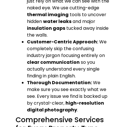
just rely on what we can see with the
naked eye. We use cutting-edge
thermal imaging
tools to uncover
hidden
water leaks
and major
insulation gaps
tucked away inside
the walls.
Customer-Centric Approach:
We
completely skip the confusing
industry jargon focusing entirely on
clear communication
so you
actually understand every single
finding in plain English.
Thorough Documentation:
We
make sure you see exactly what we
see. Every issue we find is backed up
by crystal-clear,
high-resolution
digital photography
.
Comprehensive Services