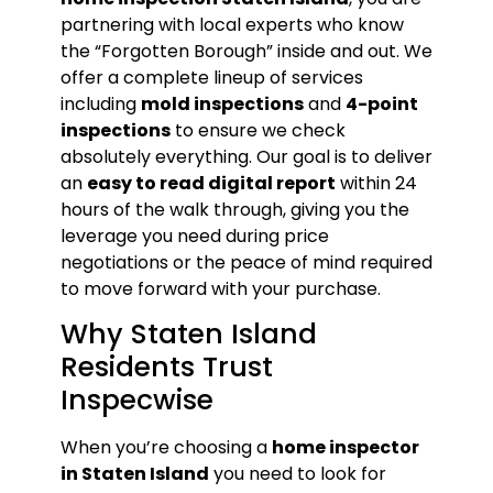
partnering with local experts who know
the “Forgotten Borough” inside and out. We
offer a complete lineup of services
including
mold inspections
and
4-point
inspections
to ensure we check
absolutely everything. Our goal is to deliver
an
easy to read digital report
within 24
hours of the walk through, giving you the
leverage you need during price
negotiations or the peace of mind required
to move forward with your purchase.
Why Staten Island
Residents Trust
Inspecwise
When you’re choosing a
home inspector
in Staten Island
you need to look for