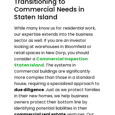
Transitioning to
Commercial Needs in
Staten Island
While many know us for residential work,
our expertise extends into the business
sector as well. If you are an investor
looking at warehouses in Bloomfield or
retail spaces in New Dorp, you should
consider a
Commercial Inspection
Staten Island
. The systems in
commercial buildings are significantly
more complex than those in a standard
house, requiring a specialized approach to
due diligence
. Just as we protect families
in their new homes, we help business
owners protect their bottom line by
identifying potential liabilities in their
commercial real estate
ventures. Our