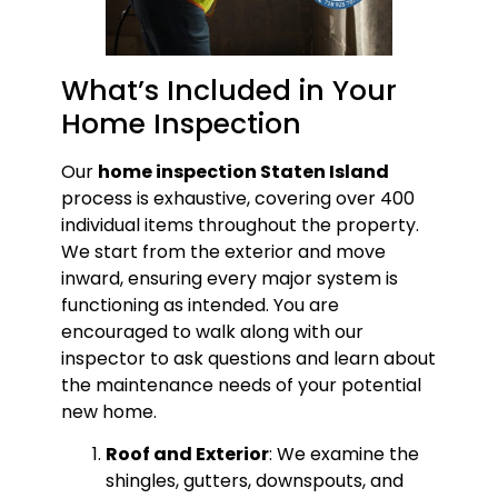
What’s Included in Your
Home Inspection
Our
home inspection Staten Island
process is exhaustive, covering over 400
individual items throughout the property.
We start from the exterior and move
inward, ensuring every major system is
functioning as intended. You are
encouraged to walk along with our
inspector to ask questions and learn about
the maintenance needs of your potential
new home.
Roof and Exterior
: We examine the
shingles, gutters, downspouts, and