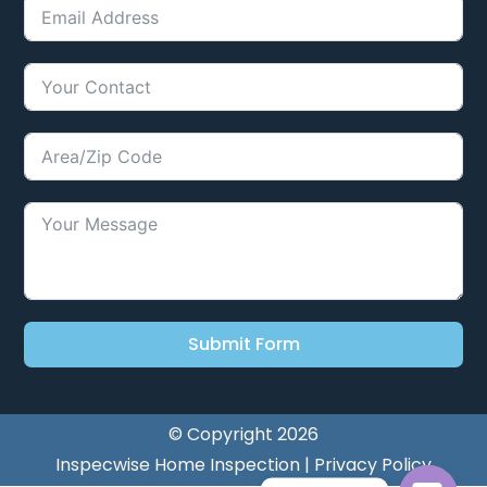
Submit Form
© Copyright 2026
Inspecwise Home Inspection |
Privacy Policy