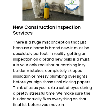
New Construction Inspection
Services
There is a huge misconception that just
because a home is brand new, it must be
absolutely perfect. In reality, getting an
inspection on a brand new build is a must.
It is your only real shot at catching lazy
builder mistakes, completely skipped
insulation or messy plumbing oversights
before you sign those final closing papers.
Think of us as your extra set of eyes during
a pretty stressful time. We make sure the
builder actually fixes everything on that
final list before you move in.