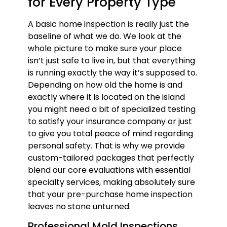
for Every Property Type
A basic home inspection is really just the
baseline of what we do. We look at the
whole picture to make sure your place
isn’t just safe to live in, but that everything
is running exactly the way it’s supposed to.
Depending on how old the home is and
exactly where it is located on the island
you might need a bit of specialized testing
to satisfy your insurance company or just
to give you total peace of mind regarding
personal safety. That is why we provide
custom-tailored packages that perfectly
blend our core evaluations with essential
specialty services, making absolutely sure
that your pre-purchase home inspection
leaves no stone unturned.
Professional Mold Inspections