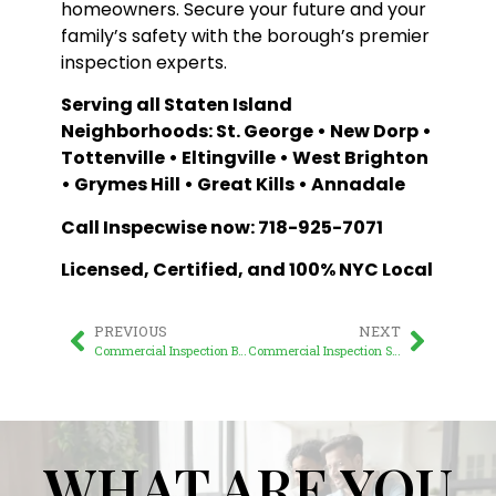
homeowners. Secure your future and your
family’s safety with the borough’s premier
inspection experts.
Serving all Staten Island
Neighborhoods: St. George • New Dorp •
Tottenville • Eltingville • West Brighton
• Grymes Hill • Great Kills • Annadale
Call Inspecwise now: 718-925-7071
Licensed, Certified, and 100% NYC Local
PREVIOUS
NEXT
Commercial Inspection Brooklyn: Expert & Trusted Guide
Commercial Inspection Staten Island: Protecting Your Business Investments
WHAT ARE YOU