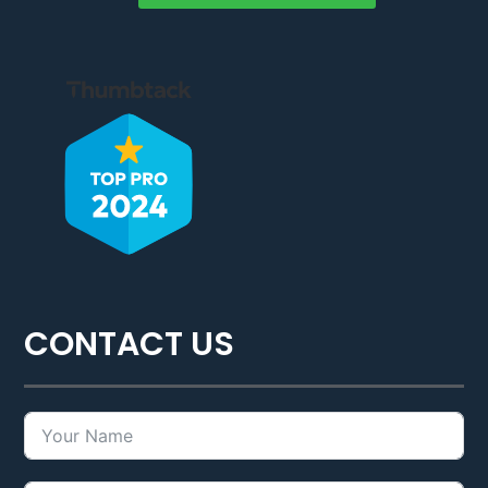
CONTACT US