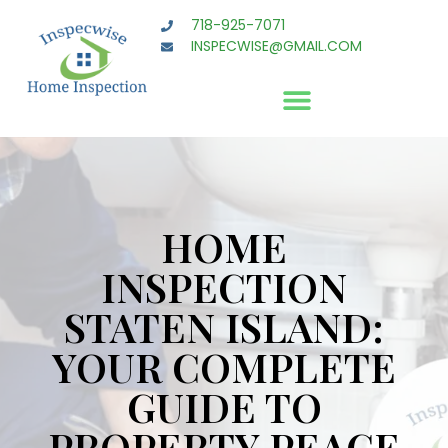
718-925-7071
INSPECWISE@GMAIL.COM
HOME
INSPECTION
STATEN ISLAND:
YOUR COMPLETE
GUIDE TO
PROPERTY PEACE