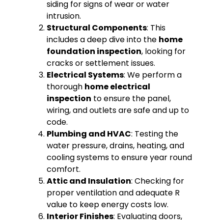
siding for signs of wear or water
intrusion.
Structural Components
: This
includes a deep dive into the
home
foundation inspection
, looking for
cracks or settlement issues.
Electrical Systems
: We perform a
thorough
home electrical
inspection
to ensure the panel,
wiring, and outlets are safe and up to
code.
Plumbing and HVAC
: Testing the
water pressure, drains, heating, and
cooling systems to ensure year round
comfort.
Attic and Insulation
: Checking for
proper ventilation and adequate R
value to keep energy costs low.
Interior Finishes
: Evaluating doors,