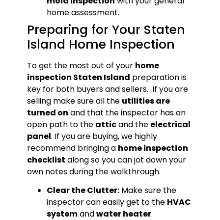
mold inspection
with your general
home assessment.
Preparing for Your Staten
Island Home Inspection
To get the most out of your
home
inspection Staten Island
preparation is
key for both buyers and sellers. If you are
selling make sure all the
utilities are
turned on
and that the inspector has an
open path to the
attic
and the
electrical
panel
. If you are buying, we highly
recommend bringing a
home inspection
checklist
along so you can jot down your
own notes during the walkthrough.
Clear the Clutter:
Make sure the
inspector can easily get to the
HVAC
system
and
water heater
.