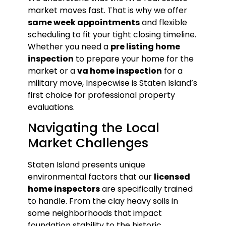
market moves fast. That is why we offer
same week appointments
and flexible
scheduling to fit your tight closing timeline.
Whether you need a
pre listing home
inspection
to prepare your home for the
market or a
va home inspection
for a
military move, Inspecwise is Staten Island’s
first choice for professional property
evaluations.
Navigating the Local
Market Challenges
Staten Island presents unique
environmental factors that our
licensed
home inspectors
are specifically trained
to handle. From the clay heavy soils in
some neighborhoods that impact
foundation stability to the historic