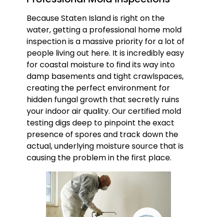
Because Staten Island is right on the
water, getting a professional home mold
inspection is a massive priority for a lot of
people living out here. It is incredibly easy
for coastal moisture to find its way into
damp basements and tight crawlspaces,
creating the perfect environment for
hidden fungal growth that secretly ruins
your indoor air quality. Our certified mold
testing digs deep to pinpoint the exact
presence of spores and track down the
actual, underlying moisture source that is
causing the problem in the first place.