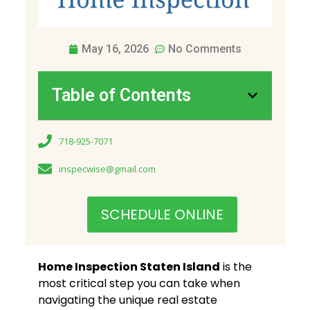
May 16, 2026
No Comments
Table of Contents
718-925-7071
inspecwise@gmail.com
SCHEDULE ONLINE
Home Inspection Staten Island
is the
most critical step you can take when
navigating the unique real estate