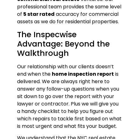
professional team provides the same level
of
5 star rated
accuracy for commercial
assets as we do for residential properties.
The Inspecwise
Advantage: Beyond the
Walkthrough
Our relationship with our clients doesn’t
end when the
home inspection report
is
delivered. We are always right here to
answer any follow-up questions when you
sit down to go over the report with your
lawyer or contractor. Plus we will give you
a handy checklist to help you figure out
which repairs to tackle first based on what
is most urgent and what fits your budget.
We understand that the NYC real estate