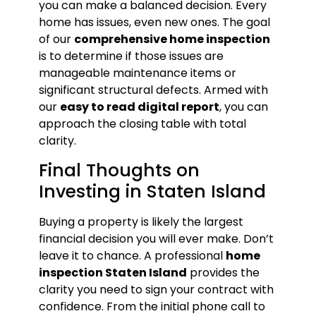
you can make a balanced decision. Every
home has issues, even new ones. The goal
of our
comprehensive home inspection
is to determine if those issues are
manageable maintenance items or
significant structural defects. Armed with
our
easy to read digital report
, you can
approach the closing table with total
clarity.
Final Thoughts on
Investing in Staten Island
Buying a property is likely the largest
financial decision you will ever make. Don’t
leave it to chance. A professional
home
inspection Staten Island
provides the
clarity you need to sign your contract with
confidence. From the initial phone call to