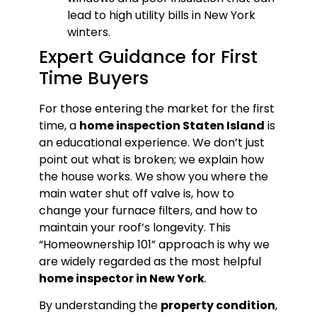
lead to high utility bills in New York
winters.
Expert Guidance for First
Time Buyers
For those entering the market for the first
time, a
home inspection Staten Island
is
an educational experience. We don’t just
point out what is broken; we explain how
the house works. We show you where the
main water shut off valve is, how to
change your furnace filters, and how to
maintain your roof’s longevity. This
“Homeownership 101” approach is why we
are widely regarded as the most helpful
home inspector in New York
.
By understanding the
property condition
,