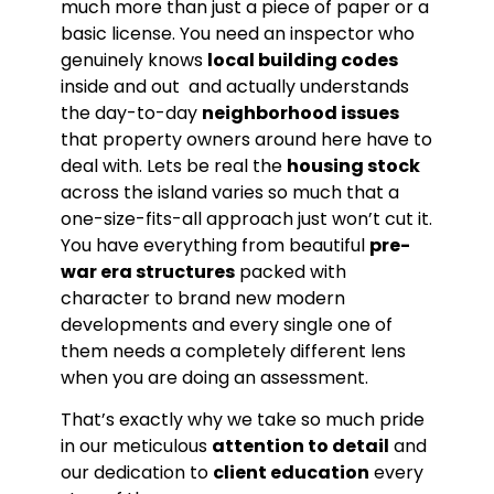
much more than just a piece of paper or a
basic license. You need an inspector who
genuinely knows
local building codes
inside and out and actually understands
the day-to-day
neighborhood issues
that property owners around here have to
deal with. Lets be real the
housing stock
across the island varies so much that a
one-size-fits-all approach just won’t cut it.
You have everything from beautiful
pre-
war era structures
packed with
character to brand new modern
developments and every single one of
them needs a completely different lens
when you are doing an assessment.
That’s exactly why we take so much pride
in our meticulous
attention to detail
and
our dedication to
client education
every