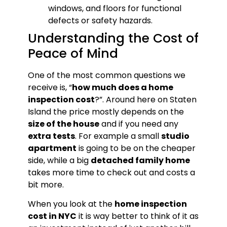
windows, and floors for functional
defects or safety hazards.
Understanding the Cost of
Peace of Mind
One of the most common questions we
receive is, “
how much does a home
inspection cost
?”. Around here on Staten
Island the price mostly depends on the
size of the house
and if you need any
extra tests
. For example a small
studio
apartment
is going to be on the cheaper
side, while a big
detached family home
takes more time to check out and costs a
bit more.
When you look at the
home inspection
cost in NYC
it is way better to think of it as