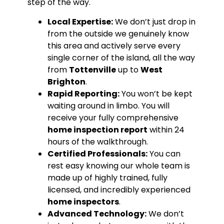
step of the way.
Local Expertise:
We don’t just drop in
from the outside we genuinely know
this area and actively serve every
single corner of the island, all the way
from
Tottenville
up to
West
Brighton
.
Rapid Reporting:
You won’t be kept
waiting around in limbo. You will
receive your fully comprehensive
home inspection report
within 24
hours of the walkthrough.
Certified Professionals:
You can
rest easy knowing our whole team is
made up of highly trained, fully
licensed, and incredibly experienced
home inspectors
.
Advanced Technology:
We don’t