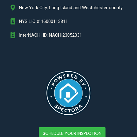
New York City, Long Island and Westchester county
NYS LIC # 16000113811
InterNACHI ID: NACHI23052331
SCHEDULE YOUR INSPECTION