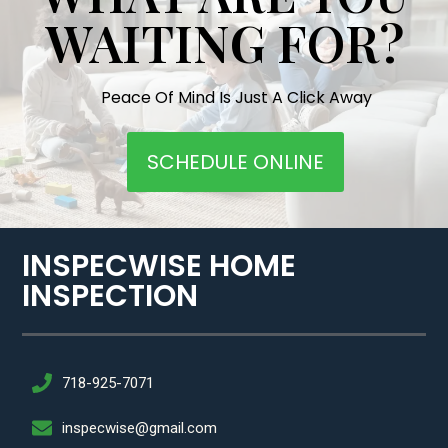
WAITING FOR?
Peace Of Mind Is Just A Click Away
SCHEDULE ONLINE
INSPECWISE HOME
INSPECTION​
718-925-7071
inspecwise@gmail.com