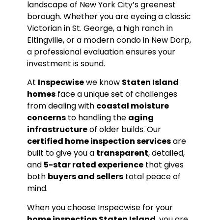
landscape of New York City’s greenest
borough. Whether you are eyeing a classic
Victorian in St. George, a high ranch in
Eltingville, or a modern condo in New Dorp,
a professional evaluation ensures your
investment is sound.
At
Inspecwise
we know
Staten Island
homes
face a unique set of challenges
from dealing with
coastal moisture
concerns
to handling the
aging
infrastructure
of older builds. Our
certified home inspection services
are
built to give you a
transparent
, detailed,
and
5-star rated experience
that gives
both
buyers and sellers
total peace of
mind.
When you choose Inspecwise for your
home inspection Staten Island
, you are