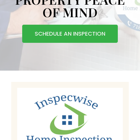
OF MIND
SCHEDULE AN INSPECTION