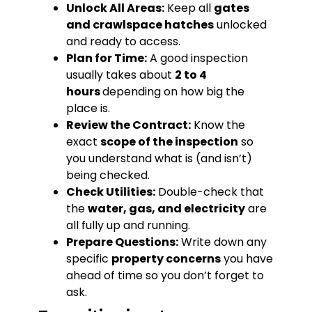
Unlock All Areas:
Keep all
gates
and crawlspace hatches
unlocked
and ready to access.
Plan for Time:
A good inspection
usually takes about
2 to 4
hours
depending on how big the
place is.
Review the Contract:
Know the
exact
scope of the inspection
so
you understand what is (and isn’t)
being checked.
Check Utilities:
Double-check that
the
water, gas, and electricity
are
all fully up and running.
Prepare Questions:
Write down any
specific
property concerns
you have
ahead of time so you don’t forget to
ask.