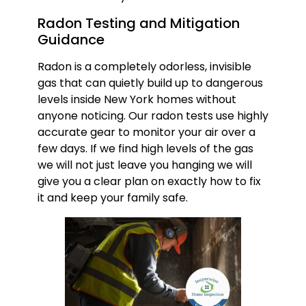
Radon Testing and Mitigation
Guidance
Radon is a completely odorless, invisible
gas that can quietly build up to dangerous
levels inside New York homes without
anyone noticing. Our radon tests use highly
accurate gear to monitor your air over a
few days. If we find high levels of the gas
we will not just leave you hanging we will
give you a clear plan on exactly how to fix
it and keep your family safe.