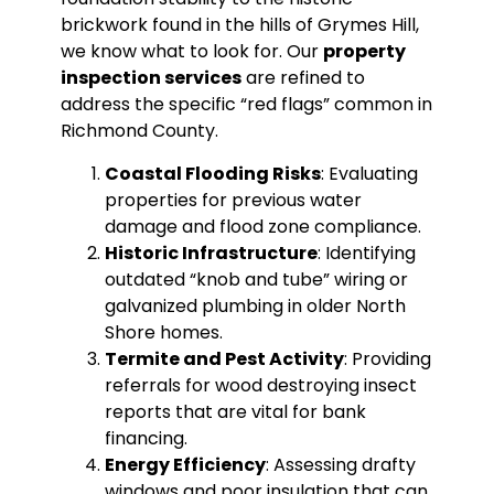
brickwork found in the hills of Grymes Hill,
we know what to look for. Our
property
inspection services
are refined to
address the specific “red flags” common in
Richmond County.
Coastal Flooding Risks
: Evaluating
properties for previous water
damage and flood zone compliance.
Historic Infrastructure
: Identifying
outdated “knob and tube” wiring or
galvanized plumbing in older North
Shore homes.
Termite and Pest Activity
: Providing
referrals for wood destroying insect
reports that are vital for bank
financing.
Energy Efficiency
: Assessing drafty
windows and poor insulation that can