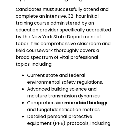
Candidates must successfully attend and
complete an intensive, 32-hour initial
training course administered by an
education provider specifically accredited
by the New York State Department of
Labor. This comprehensive classroom and
field coursework thoroughly covers a
broad spectrum of vital professional
topics, including:
Current state and federal
environmental safety regulations.
Advanced building science and
moisture transmission dynamics.
Comprehensive
microbial biology
and fungal identification metrics.
Detailed personal protective
equipment (PPE) protocols, including