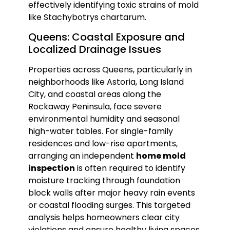
effectively identifying toxic strains of mold
like Stachybotrys chartarum.
Queens: Coastal Exposure and
Localized Drainage Issues
Properties across Queens, particularly in
neighborhoods like Astoria, Long Island
City, and coastal areas along the
Rockaway Peninsula, face severe
environmental humidity and seasonal
high-water tables. For single-family
residences and low-rise apartments,
arranging an independent
home mold
inspection
is often required to identify
moisture tracking through foundation
block walls after major heavy rain events
or coastal flooding surges. This targeted
analysis helps homeowners clear city
violations and ensure healthy living spaces.