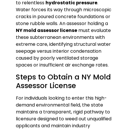
to relentless
hydrostatic pressure
.
Water forces its way through microscopic
cracks in poured concrete foundations or
stone rubble walls. An assessor holding a
NY mold assessor license
must evaluate
these subterranean environments with
extreme care, identifying structural water
seepage versus interior condensation
caused by poorly ventilated storage
spaces or insufficient air exchange rates.
Steps to Obtain a NY Mold
Assessor License
For individuals looking to enter this high-
demand environmental field, the state
maintains a transparent, rigid pathway to
licensure designed to weed out unqualified
applicants and maintain industry