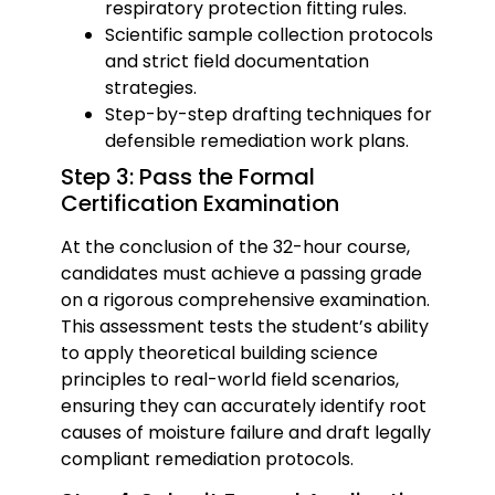
respiratory protection fitting rules.
Scientific sample collection protocols
and strict field documentation
strategies.
Step-by-step drafting techniques for
defensible remediation work plans.
Step 3: Pass the Formal
Certification Examination
At the conclusion of the 32-hour course,
candidates must achieve a passing grade
on a rigorous comprehensive examination.
This assessment tests the student’s ability
to apply theoretical building science
principles to real-world field scenarios,
ensuring they can accurately identify root
causes of moisture failure and draft legally
compliant remediation protocols.