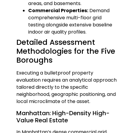
areas, and basements.
Commercial Properties:
Demand
comprehensive multi-floor grid
testing alongside extensive baseline
indoor air quality profiles.
Detailed Assessment
Methodologies for the Five
Boroughs
Executing a bulletproof property
evaluation requires an analytical approach
tailored directly to the specific
neighborhood, geographic positioning, and
local microclimate of the asset.
Manhattan: High-Density High-
Value Real Estate
In Manhattan’s dense commercial grid,