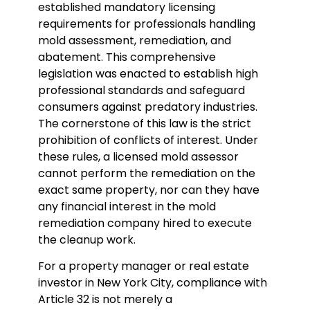
established mandatory licensing
requirements for professionals handling
mold assessment, remediation, and
abatement. This comprehensive
legislation was enacted to establish high
professional standards and safeguard
consumers against predatory industries.
The cornerstone of this law is the strict
prohibition of conflicts of interest. Under
these rules, a licensed mold assessor
cannot perform the remediation on the
exact same property, nor can they have
any financial interest in the mold
remediation company hired to execute
the cleanup work.
For a property manager or real estate
investor in New York City, compliance with
Article 32 is not merely a