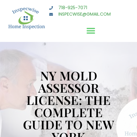
718-925-7071
INSPECWISE@GMAIL.COM
NY MOLD
ASSESSOR
LICENSE: THE
COMPLETE
GUIDE TO NEW
YORK