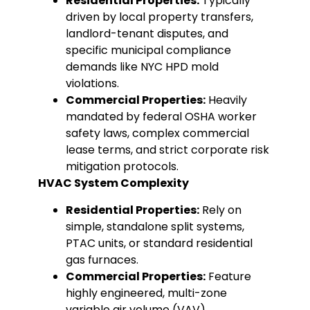
Residential Properties:
Typically
driven by local property transfers,
landlord-tenant disputes, and
specific municipal compliance
demands like NYC HPD mold
violations.
Commercial Properties:
Heavily
mandated by federal OSHA worker
safety laws, complex commercial
lease terms, and strict corporate risk
mitigation protocols.
HVAC System Complexity
Residential Properties:
Rely on
simple, standalone split systems,
PTAC units, or standard residential
gas furnaces.
Commercial Properties:
Feature
highly engineered, multi-zone
variable air volume (VAV)