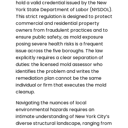
hold a valid credential issued by the New
York State Department of Labor (NYSDOL).
This strict regulation is designed to protect
commercial and residential property
owners from fraudulent practices and to
ensure public safety, as mold exposure
posing severe health risks is a frequent
issue across the five boroughs. The law
explicitly requires a clear separation of
duties: the licensed mold assessor who
identifies the problem and writes the
remediation plan cannot be the same
individual or firm that executes the mold
cleanup.
Navigating the nuances of local
environmental hazards requires an
intimate understanding of New York City’s
diverse structural landscape, ranging from