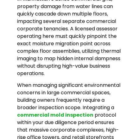
property damage from water lines can
quickly cascade down multiple floors,
impacting several separate commercial
corporate tenancies. A licensed assessor
operating here must quickly pinpoint the
exact moisture migration point across
complex floor assemblies, utilizing thermal
imaging to map hidden internal dampness
without disrupting high-value business
operations.
When managing significant environmental
concerns in large commercial spaces,
building owners frequently require a
broader inspection scope. Integrating a
commercial mold inspection
protocol
within your due diligence period ensures
that massive corporate complexes, high-
rise office towers, and retail storefronts