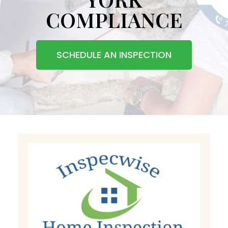
COMPLIANCE
SCHEDULE AN INSPECTION