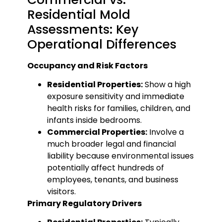
Residential Mold
Assessments: Key
Operational Differences
Occupancy and Risk Factors
Residential Properties:
Show a high
exposure sensitivity and immediate
health risks for families, children, and
infants inside bedrooms.
Commercial Properties:
Involve a
much broader legal and financial
liability because environmental issues
potentially affect hundreds of
employees, tenants, and business
visitors.
Primary Regulatory Drivers