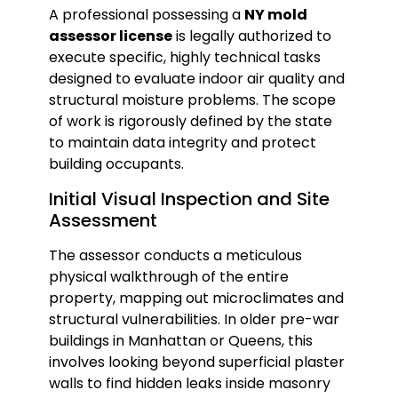
A professional possessing a
NY mold
assessor license
is legally authorized to
execute specific, highly technical tasks
designed to evaluate indoor air quality and
structural moisture problems. The scope
of work is rigorously defined by the state
to maintain data integrity and protect
building occupants.
Initial Visual Inspection and Site
Assessment
The assessor conducts a meticulous
physical walkthrough of the entire
property, mapping out microclimates and
structural vulnerabilities. In older pre-war
buildings in Manhattan or Queens, this
involves looking beyond superficial plaster
walls to find hidden leaks inside masonry