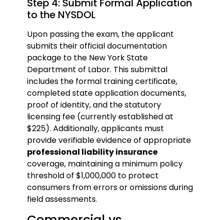
Step 4: Submit Formal Application
to the NYSDOL
Upon passing the exam, the applicant
submits their official documentation
package to the New York State
Department of Labor. This submittal
includes the formal training certificate,
completed state application documents,
proof of identity, and the statutory
licensing fee (currently established at
$225). Additionally, applicants must
provide verifiable evidence of appropriate
professional liability insurance
coverage, maintaining a minimum policy
threshold of $1,000,000 to protect
consumers from errors or omissions during
field assessments.
Commercial vs.