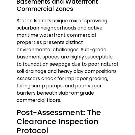
Basements and Waterfront
Commercial Zones
Staten Island’s unique mix of sprawling
suburban neighborhoods and active
maritime waterfront commercial
properties presents distinct
environmental challenges. Sub-grade
basement spaces are highly susceptible
to foundation seepage due to poor natural
soil drainage and heavy clay compositions.
Assessors check for improper grading,
failing sump pumps, and poor vapor
barriers beneath slab-on-grade
commercial floors.
Post-Assessment: The
Clearance Inspection
Protocol