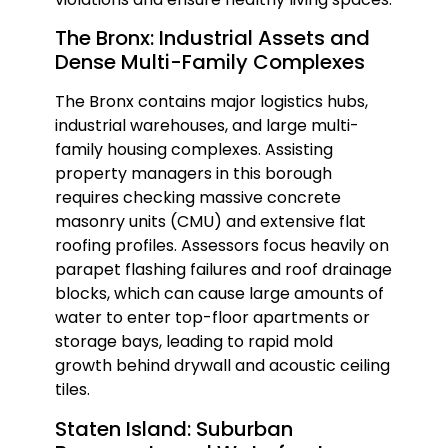
The Bronx: Industrial Assets and
Dense Multi-Family Complexes
The Bronx contains major logistics hubs,
industrial warehouses, and large multi-
family housing complexes. Assisting
property managers in this borough
requires checking massive concrete
masonry units (CMU) and extensive flat
roofing profiles. Assessors focus heavily on
parapet flashing failures and roof drainage
blocks, which can cause large amounts of
water to enter top-floor apartments or
storage bays, leading to rapid mold
growth behind drywall and acoustic ceiling
tiles.
Staten Island: Suburban