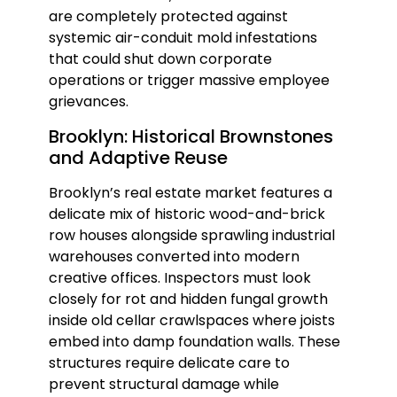
are completely protected against
systemic air-conduit mold infestations
that could shut down corporate
operations or trigger massive employee
grievances.
Brooklyn: Historical Brownstones
and Adaptive Reuse
Brooklyn’s real estate market features a
delicate mix of historic wood-and-brick
row houses alongside sprawling industrial
warehouses converted into modern
creative offices. Inspectors must look
closely for rot and hidden fungal growth
inside old cellar crawlspaces where joists
embed into damp foundation walls. These
structures require delicate care to
prevent structural damage while