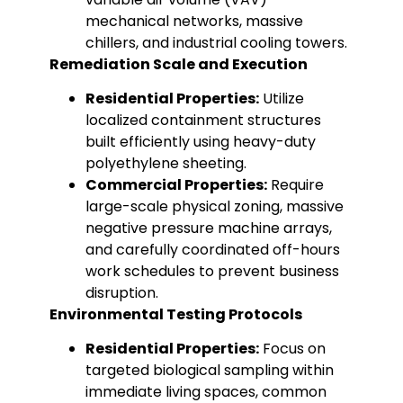
mechanical networks, massive
chillers, and industrial cooling towers.
Remediation Scale and Execution
Residential Properties:
Utilize
localized containment structures
built efficiently using heavy-duty
polyethylene sheeting.
Commercial Properties:
Require
large-scale physical zoning, massive
negative pressure machine arrays,
and carefully coordinated off-hours
work schedules to prevent business
disruption.
Environmental Testing Protocols
Residential Properties:
Focus on
targeted biological sampling within
immediate living spaces, common