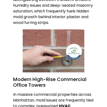
humidity issues and deep-seated masonry
saturation, which frequently fuels hidden
mold growth behind interior plaster and
wood furring strips.
Modern High-Rise Commercial
Office Towers
In massive commercial properties across
Manhattan, mold issues are frequently tied
to complex, pressurized
HVAC