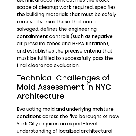
scope of cleanup work required, specifies
the building materials that must be safely
removed versus those that can be
salvaged, defines the engineering
containment controls (such as negative
air pressure zones and HEPA filtration),
and establishes the precise criteria that
must be fulfilled to successfully pass the
final clearance evaluation.
Technical Challenges of
Mold Assessment in NYC
Architecture
Evaluating mold and underlying moisture
conditions across the five boroughs of New
York City requires an expert-level
understanding of localized architectural