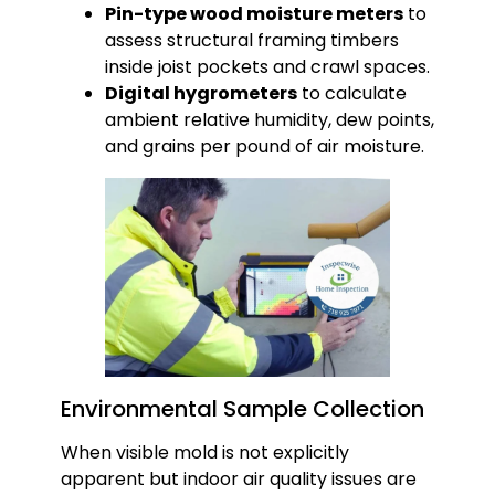
Pin-type wood moisture meters
to
assess structural framing timbers
inside joist pockets and crawl spaces.
Digital hygrometers
to calculate
ambient relative humidity, dew points,
and grains per pound of air moisture.
Environmental Sample Collection
When visible mold is not explicitly
apparent but indoor air quality issues are