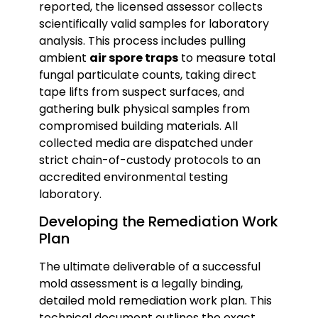
reported, the licensed assessor collects
scientifically valid samples for laboratory
analysis. This process includes pulling
ambient
air spore traps
to measure total
fungal particulate counts, taking direct
tape lifts from suspect surfaces, and
gathering bulk physical samples from
compromised building materials. All
collected media are dispatched under
strict chain-of-custody protocols to an
accredited environmental testing
laboratory.
Developing the Remediation Work
Plan
The ultimate deliverable of a successful
mold assessment is a legally binding,
detailed mold remediation work plan. This
technical document outlines the exact