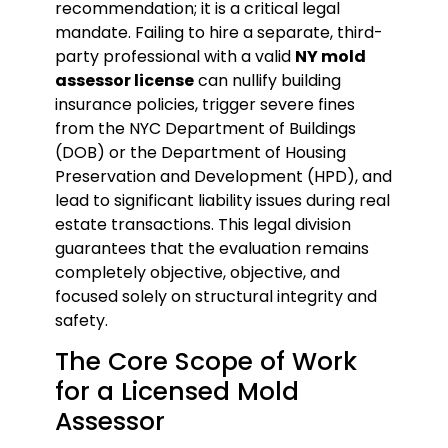
recommendation; it is a critical legal
mandate. Failing to hire a separate, third-
party professional with a valid
NY mold
assessor license
can nullify building
insurance policies, trigger severe fines
from the NYC Department of Buildings
(DOB) or the Department of Housing
Preservation and Development (HPD), and
lead to significant liability issues during real
estate transactions. This legal division
guarantees that the evaluation remains
completely objective, objective, and
focused solely on structural integrity and
safety.
The Core Scope of Work
for a Licensed Mold
Assessor