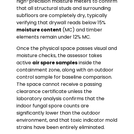
high-precision moisture meters to confirm
that all structural studs and surrounding
subfloors are completely dry, typically
verifying that drywall reads below 15%
moisture content
(MC) and timber
elements remain under 12% MC.
Once the physical space passes visual and
moisture checks, the assessor takes
active
air spore samples
inside the
containment zone, along with an outdoor
control sample for baseline comparison.
The space cannot receive a passing
clearance certificate unless the
laboratory analysis confirms that the
indoor fungal spore counts are
significantly lower than the outdoor
environment, and that toxic indicator mold
strains have been entirely eliminated.