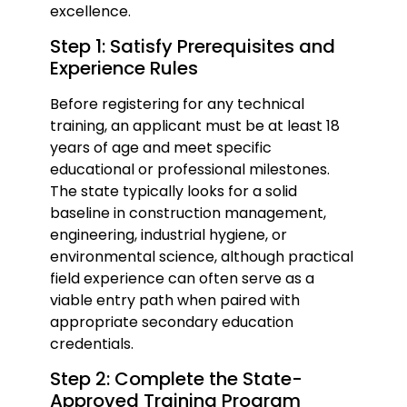
excellence.
Step 1: Satisfy Prerequisites and
Experience Rules
Before registering for any technical
training, an applicant must be at least 18
years of age and meet specific
educational or professional milestones.
The state typically looks for a solid
baseline in construction management,
engineering, industrial hygiene, or
environmental science, although practical
field experience can often serve as a
viable entry path when paired with
appropriate secondary education
credentials.
Step 2: Complete the State-
Approved Training Program