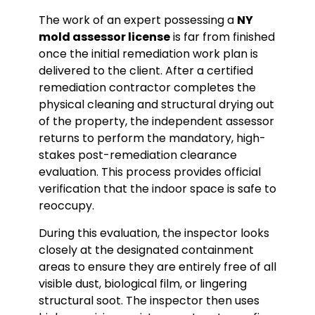
The work of an expert possessing a
NY
mold assessor license
is far from finished
once the initial remediation work plan is
delivered to the client. After a certified
remediation contractor completes the
physical cleaning and structural drying out
of the property, the independent assessor
returns to perform the mandatory, high-
stakes post-remediation clearance
evaluation. This process provides official
verification that the indoor space is safe to
reoccupy.
During this evaluation, the inspector looks
closely at the designated containment
areas to ensure they are entirely free of all
visible dust, biological film, or lingering
structural soot. The inspector then uses