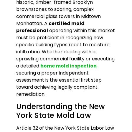
historic, timber-framed Brooklyn
brownstones to soaring, complex
commercial glass towers in Midtown
Manhattan. A
certified mold
professional
operating within this market
must be proficient in recognizing how
specific building types react to moisture
infiltration. Whether dealing with a
sprawling commercial facility or executing
a detailed
home mold inspection
,
securing a proper independent
assessment is the essential first step
toward achieving legally compliant
remediation.
Understanding the New
York State Mold Law
Article 32 of the New York State Labor Law