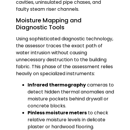
cavities, uninsulated pipe chases, and
faulty steam riser channels.
Moisture Mapping and
Diagnostic Tools
Using sophisticated diagnostic technology,
the assessor traces the exact path of
water intrusion without causing
unnecessary destruction to the building
fabric. This phase of the assessment relies
heavily on specialized instruments:
Infrared thermography
cameras to
detect hidden thermal anomalies and
moisture pockets behind drywall or
concrete blocks.
Pinless moisture meters
to check
relative moisture levels in delicate
plaster or hardwood flooring.