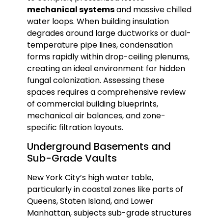
mechanical systems
and massive chilled
water loops. When building insulation
degrades around large ductworks or dual-
temperature pipe lines, condensation
forms rapidly within drop-ceiling plenums,
creating an ideal environment for hidden
fungal colonization. Assessing these
spaces requires a comprehensive review
of commercial building blueprints,
mechanical air balances, and zone-
specific filtration layouts.
Underground Basements and
Sub-Grade Vaults
New York City’s high water table,
particularly in coastal zones like parts of
Queens, Staten Island, and Lower
Manhattan, subjects sub-grade structures