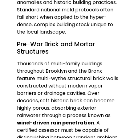
anomalies and historic building practices.
Standard national mold protocols often
fall short when applied to the hyper-
dense, complex building stock unique to
the local landscape.
Pre-War Brick and Mortar
Structures
Thousands of multi-family buildings
throughout Brooklyn and the Bronx
feature multi-wythe structural brick walls
constructed without modern vapor
barriers or drainage cavities. Over
decades, soft historic brick can become
highly porous, absorbing exterior
rainwater through a process known as
wind-driven rain penetration
. A
certified assessor must be capable of
distinguishing between transient ambient