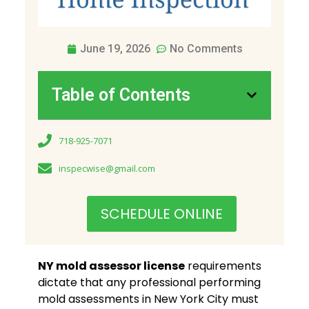
June 19, 2026
No Comments
Table of Contents
718-925-7071
inspecwise@gmail.com
SCHEDULE ONLINE
NY mold assessor license
requirements
dictate that any professional performing
mold assessments in New York City must