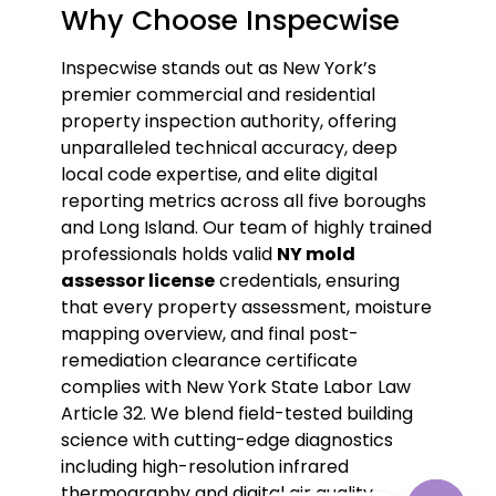
Why Choose Inspecwise
Inspecwise stands out as New York’s
premier commercial and residential
property inspection authority, offering
unparalleled technical accuracy, deep
local code expertise, and elite digital
reporting metrics across all five boroughs
and Long Island. Our team of highly trained
professionals holds valid
NY mold
assessor license
credentials, ensuring
that every property assessment, moisture
mapping overview, and final post-
remediation clearance certificate
complies with New York State Labor Law
Article 32. We blend field-tested building
science with cutting-edge diagnostics
including high-resolution infrared
thermography and digital air quality