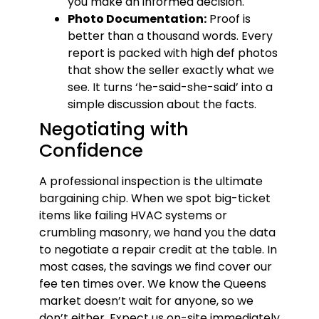
you make an informed decision.
Photo Documentation:
Proof is
better than a thousand words. Every
report is packed with high def photos
that show the seller exactly what we
see. It turns ‘he-said-she-said’ into a
simple discussion about the facts.
Negotiating with
Confidence
A professional inspection is the ultimate
bargaining chip. When we spot big-ticket
items like failing HVAC systems or
crumbling masonry, we hand you the data
to negotiate a repair credit at the table. In
most cases, the savings we find cover our
fee ten times over. We know the Queens
market doesn’t wait for anyone, so we
don’t either. Expect us on-site immediately