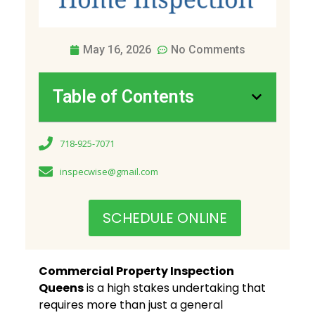
May 16, 2026
No Comments
Table of Contents
718-925-7071
inspecwise@gmail.com
SCHEDULE ONLINE
Commercial Property Inspection
Queens
is a high stakes undertaking that
requires more than just a general