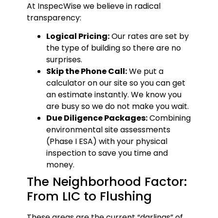
At InspecWise we believe in radical
transparency:
Logical Pricing:
Our rates are set by
the type of building so there are no
surprises.
Skip the Phone Call:
We put a
calculator on our site so you can get
an estimate instantly. We know you
are busy so we do not make you wait.
Due Diligence Packages:
Combining
environmental site assessments
(Phase I ESA) with your physical
inspection to save you time and
money.
The Neighborhood Factor:
From LIC to Flushing
These areas are the current “darlings” of