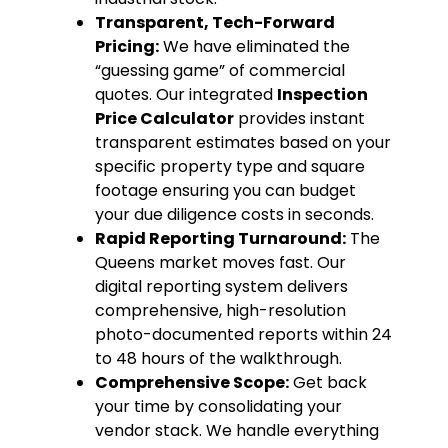
Transparent, Tech-Forward
Pricing:
We have eliminated the
“guessing game” of commercial
quotes. Our integrated
Inspection
Price Calculator
provides instant
transparent estimates based on your
specific property type and square
footage ensuring you can budget
your due diligence costs in seconds.
Rapid Reporting Turnaround:
The
Queens market moves fast. Our
digital reporting system delivers
comprehensive, high-resolution
photo-documented reports within 24
to 48 hours of the walkthrough.
Comprehensive Scope:
Get back
your time by consolidating your
vendor stack. We handle everything