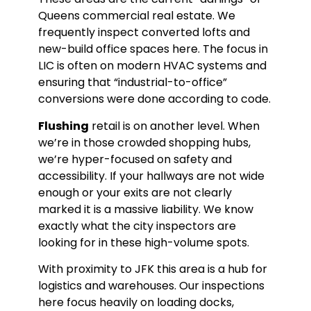
Queens commercial real estate. We
frequently inspect converted lofts and
new-build office spaces here. The focus in
LIC is often on modern HVAC systems and
ensuring that “industrial-to-office”
conversions were done according to code.
Flushing
retail is on another level. When
we’re in those crowded shopping hubs,
we’re hyper-focused on safety and
accessibility. If your hallways are not wide
enough or your exits are not clearly
marked it is a massive liability. We know
exactly what the city inspectors are
looking for in these high-volume spots.
With proximity to JFK this area is a hub for
logistics and warehouses. Our inspections
here focus heavily on loading docks,