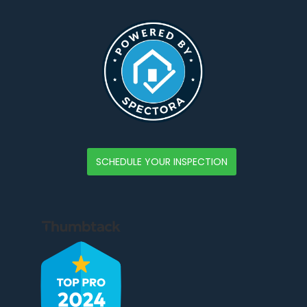
SCHEDULE YOUR INSPECTION