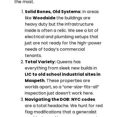
the most.
Solid Bones, Old Systems:
In areas
like
Woodside
the buildings are
heavy duty but the infrastructure
inside is often a relic. We see a lot of
electrical and plumbing setups that
just are not ready for the high-power
needs of today’s commercial
tenants.
Total Variety:
Queens has
everything from sleek new builds in
LIC to old school industrial sites in
Maspeth
. These properties are
worlds apart, so a “one-size-fits-all”
inspection just doesn’t work here.
Navigating the DOB:
NYC codes
are a total headache. We hunt for red
flag modifications that a generalist