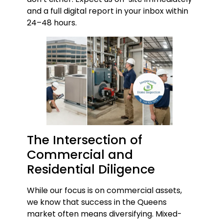
and a full digital report in your inbox within
24–48 hours.
The Intersection of
Commercial and
Residential Diligence
While our focus is on commercial assets,
we know that success in the Queens
market often means diversifying. Mixed-