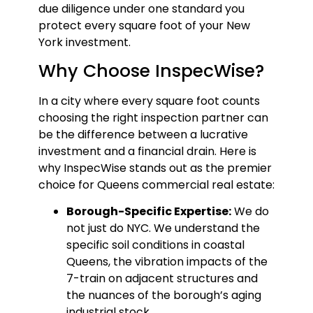
due diligence under one standard you
protect every square foot of your New
York investment.
Why Choose InspecWise?
In a city where every square foot counts
choosing the right inspection partner can
be the difference between a lucrative
investment and a financial drain. Here is
why InspecWise stands out as the premier
choice for Queens commercial real estate:
Borough-Specific Expertise:
We do
not just do NYC. We understand the
specific soil conditions in coastal
Queens, the vibration impacts of the
7-train on adjacent structures and
the nuances of the borough’s aging
industrial stock.