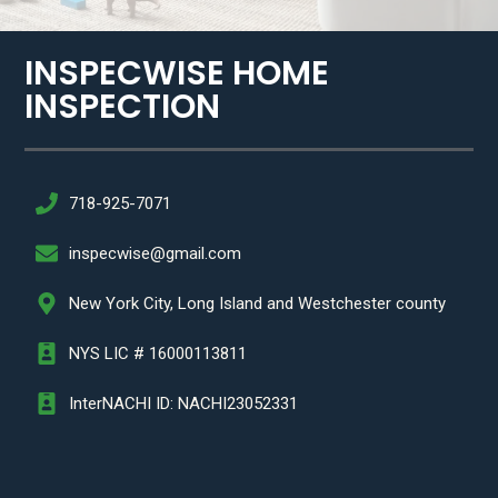
INSPECWISE HOME
INSPECTION​
718-925-7071
inspecwise@gmail.com
New York City, Long Island and Westchester county
NYS LIC # 16000113811
InterNACHI ID: NACHI23052331