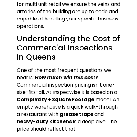
for multi unit retail we ensure the veins and
arteries of the building are up to code and
capable of handling your specific business
operations.
Understanding the Cost of
Commercial Inspections
in Queens
One of the most frequent questions we
hear is:
How much will this cost?
Commercial inspection pricing isn’t one-
size-fits-all. At InspecWise it is based on a
Complexity + Square Footage
model. An
empty warehouse is a quick walk-through;
a restaurant with
grease traps
and
heavy-duty kitchens
is a deep dive. The
price should reflect that.