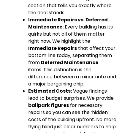
section that tells you exactly where
the deal stands.
Immediate Repairs vs.
Deferred
Maintenance:
Every building has its
quirks but not all of them matter
right now. We highlight the
Immediate Repairs
that affect your
bottom line today, separating them
from
Deferred Maintenance
items. This distinction is the
difference between a minor note and
a major bargaining chip.
Estimated Costs:
Vague findings
lead to budget surprises. We provide
ballpark figures
for necessary
repairs so you can see the ‘hidden’
costs of the building upfront. No more
flying blind just clear numbers to help