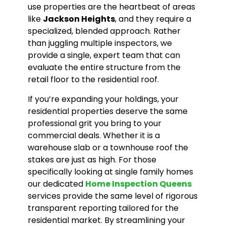
use properties are the heartbeat of areas
like
Jackson Heights
, and they require a
specialized, blended approach. Rather
than juggling multiple inspectors, we
provide a single, expert team that can
evaluate the entire structure from the
retail floor to the residential roof.
If you’re expanding your holdings, your
residential properties deserve the same
professional grit you bring to your
commercial deals. Whether it is a
warehouse slab or a townhouse roof the
stakes are just as high. For those
specifically looking at single family homes
our dedicated
Home Inspection Queens
services provide the same level of rigorous
transparent reporting tailored for the
residential market. By streamlining your