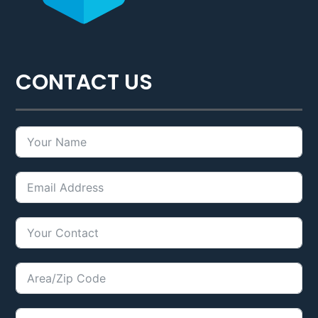
CONTACT US