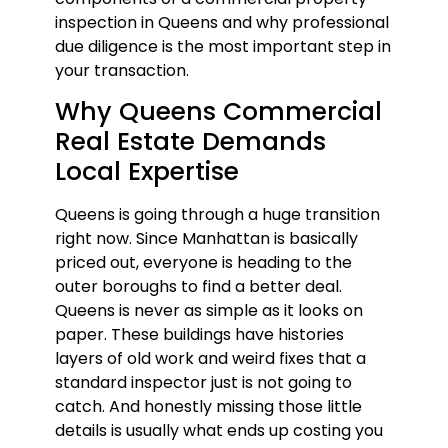
inspection in Queens and why professional
due diligence is the most important step in
your transaction.
Why Queens Commercial
Real Estate Demands
Local Expertise
Queens is going through a huge transition
right now. Since Manhattan is basically
priced out, everyone is heading to the
outer boroughs to find a better deal.
Queens is never as simple as it looks on
paper. These buildings have histories
layers of old work and weird fixes that a
standard inspector just is not going to
catch. And honestly missing those little
details is usually what ends up costing you