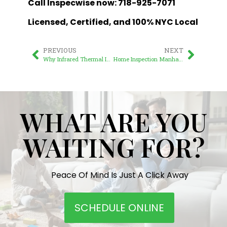
Call Inspecwise now: 718-925-7071
Licensed, Certified, and 100% NYC Local
PREVIOUS
NEXT
Why Infrared Thermal Imaging is Essential for New York Home Inspections
Home Inspection Manhattan: A Comprehensive Guide for Savvy Property Buyers
WHAT ARE YOU
WAITING FOR?
Peace Of Mind Is Just A Click Away
SCHEDULE ONLINE