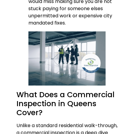
would miss making sure you are not
stuck paying for someone elses
unpermitted work or expensive city
mandated fixes.
What Does a Commercial
Inspection in Queens
Cover?
Unlike a standard residential walk-through,
a commercial inspection is a deep dive