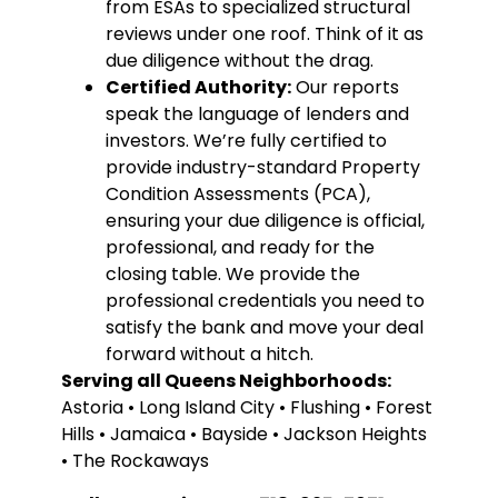
from ESAs to specialized structural
reviews under one roof. Think of it as
due diligence without the drag.
Certified Authority:
Our reports
speak the language of lenders and
investors. We’re fully certified to
provide industry-standard Property
Condition Assessments (PCA),
ensuring your due diligence is official,
professional, and ready for the
closing table. We provide the
professional credentials you need to
satisfy the bank and move your deal
forward without a hitch.
Serving all Queens Neighborhoods:
Astoria • Long Island City • Flushing • Forest
Hills • Jamaica • Bayside • Jackson Heights
• The Rockaways