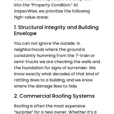
into the “Property Condition.” At
InspecWise, we prioritize the following
high-value areas:
1. Structural Integrity and Building
Envelope
You can not ignore the outside. In
neighborhoods where the ground is
constantly humming from the 7-train or
semi-trucks we are checking the walls and
the foundation for signs of surrender. We
know exactly what decades of that kind of
rattling does to a building, and we know
where the damage likes to hide.
2. Commercial Roofing Systems
Roofing is often the most expensive
“surprise” for a new owner. Whether it’s a