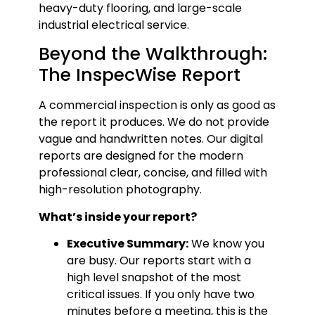
heavy-duty flooring, and large-scale
industrial electrical service.
Beyond the Walkthrough:
The InspecWise Report
A commercial inspection is only as good as
the report it produces. We do not provide
vague and handwritten notes. Our digital
reports are designed for the modern
professional clear, concise, and filled with
high-resolution photography.
What’s inside your report?
Executive Summary:
We know you
are busy. Our reports start with a
high level snapshot of the most
critical issues. If you only have two
minutes before a meeting, this is the