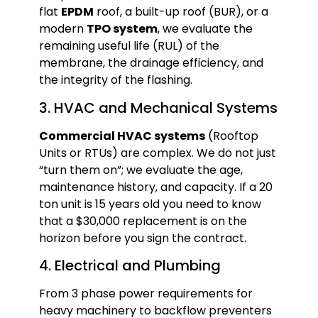
flat
EPDM
roof, a built-up roof (BUR), or a
modern
TPO system
, we evaluate the
remaining useful life (RUL) of the
membrane, the drainage efficiency, and
the integrity of the flashing.
3. HVAC and Mechanical Systems
Commercial HVAC systems
(Rooftop
Units or RTUs) are complex. We do not just
“turn them on”; we evaluate the age,
maintenance history, and capacity. If a 20
ton unit is 15 years old you need to know
that a $30,000 replacement is on the
horizon before you sign the contract.
4. Electrical and Plumbing
From 3 phase power requirements for
heavy machinery to backflow preventers