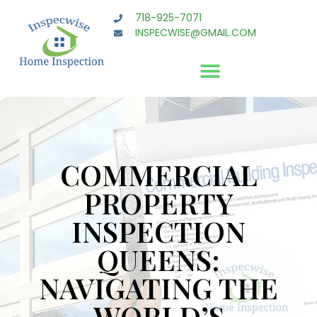
718-925-7071
INSPECWISE@GMAIL.COM
COMMERCIAL
PROPERTY
INSPECTION
QUEENS:
NAVIGATING THE
WORLD’S