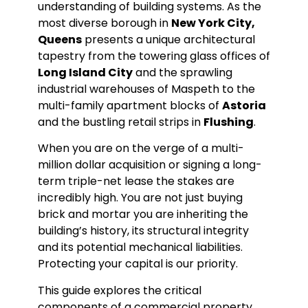
understanding of building systems. As the
most diverse borough in
New York City,
Queens
presents a unique architectural
tapestry from the towering glass offices of
Long Island City
and the sprawling
industrial warehouses of Maspeth to the
multi-family apartment blocks of
Astoria
and the bustling retail strips in
Flushing
.
When you are on the verge of a multi-
million dollar acquisition or signing a long-
term triple-net lease the stakes are
incredibly high. You are not just buying
brick and mortar you are inheriting the
building’s history, its structural integrity
and its potential mechanical liabilities.
Protecting your capital is our priority.
This guide explores the critical
components of a commercial property