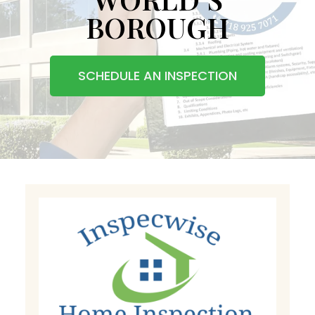
BOROUGH
SCHEDULE AN INSPECTION